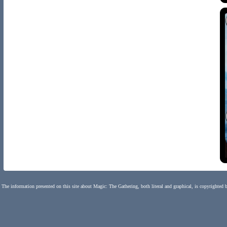
The information presented on this site about Magic: The Gathering, both literal and graphical, is copyrighted 