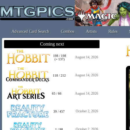
Advanced Card Search
Combos
Artists
Rules
Coming next
198 / 198
August 14, 2026
(+ 137)
August 14, 2026
118 / 212
August 14, 2026
65 / 66
October 2, 2026
39 / 457
October 2, 2026
1 / 98