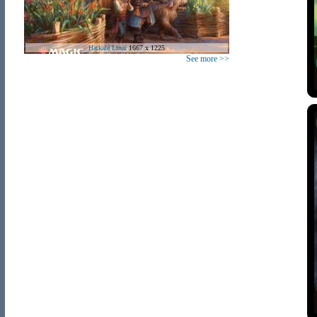
Harkalé Linaï
1667 x 1225
See more >>