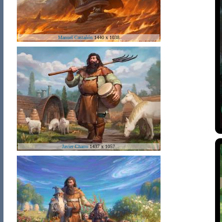
Manuel Castañón
1440 x 1038
Javier Charro
1437 x 1057