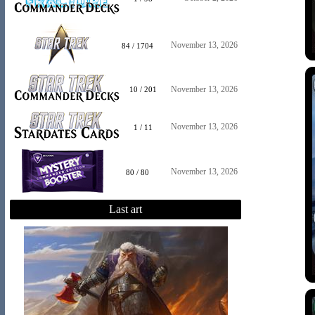
November 13, 2026
84 / 1704
November 13, 2026
10 / 201
November 13, 2026
1 / 11
November 13, 2026
80 / 80
Last art