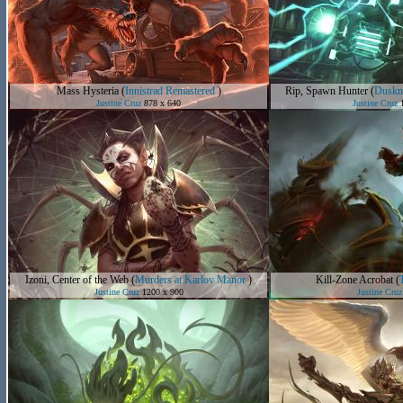
Mass Hysteria
(
Innistrad Remastered
)
Rip, Spawn Hunter
(
Duskm
Justine Cruz
878 x 640
Justine Cruz
1
Izoni, Center of the Web
(
Murders at Karlov Manor
)
Kill-Zone Acrobat
(
Justine Cruz
1200 x 900
Justine Cruz