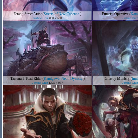
Errant, Street Artist
(
Streets of New Capenna
)
Futurist Operative
(
Kami
Justine Cruz
850 x 500
Justine Cruz
Tatsunari, Toad Rider
(
Kamigawa: Neon Dynasty
)
Ghastly Mimicry
(
Inn
Justine Cruz
1225 x 957
Justine Cruz