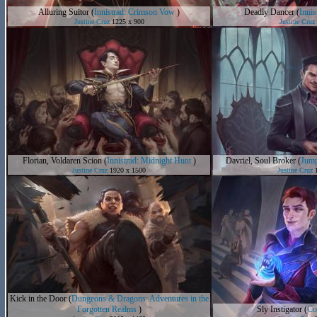
Alluring Suitor
(
Innistrad: Crimson Vow
)
Deadly Dancer
(
Inni
Justine Cruz
1225 x 900
Justine Cruz
Florian, Voldaren Scion
(
Innistrad: Midnight Hunt
)
Davriel, Soul Broker
(
Jump
Justine Cruz
1920 x 1500
Justine Cruz
1
Kick in the Door
(
Dungeons & Dragons: Adventures in the
Forgotten Realms
)
Sly Instigator
(
Co