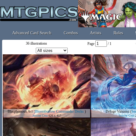
Advanced Card Search
Combos
Artists
Rules
36 illustrations
Page
/ 1
Blasphemous Act
(
Bloomburrow Commander Decks
)
Deluge Virtuoso
(
Sec
Justine Cruz
626 x 457
Justine Cruz
2