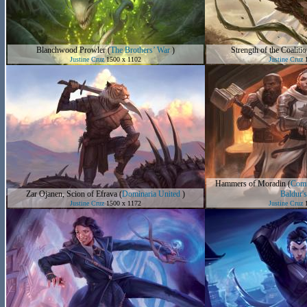
Blanchwood Prowler
(
The Brothers’ War
)
Strength of the Coalitio
Justine Cruz
1500 x 1102
Justine Cruz
1
Hammers of Moradin
(
Comm
Zar Ojanen, Scion of Efrava
(
Dominaria United
)
Baldur's
Justine Cruz
1500 x 1172
Justine Cruz
1