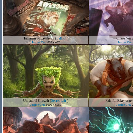
Talisman of Creativity
(
Fallout
)
Chaos War
Justine Cruz
626 x 457
Justine Cruz
Unnatural Growth
(
Secret Lair
)
Faithful Pikemaster
Justine Cruz
5000 x 6080
Justine Cruz
2