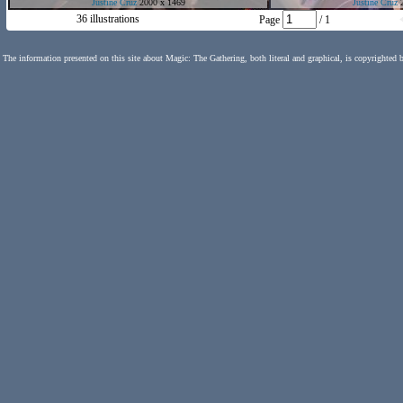
Justine Cruz
2000 x 1469
Justine Cruz
2
36 illustrations
Page
/ 1
The information presented on this site about Magic: The Gathering, both literal and graphical, is copyrighted 