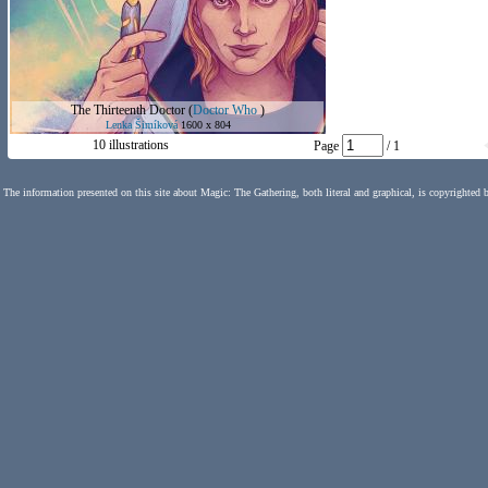
The Thirteenth Doctor
(
Doctor Who
)
Lenka Šimíková
1600 x 804
10 illustrations
Page
/ 1
The information presented on this site about Magic: The Gathering, both literal and graphical, is copyrighted 