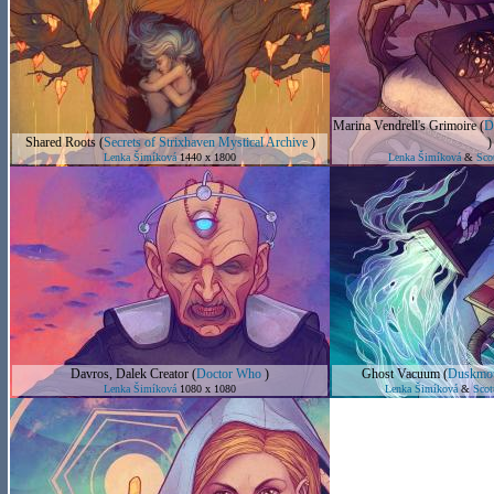
Marina Vendrell's Grimoire
(
D
Shared Roots
(
Secrets of Strixhaven Mystical Archive
)
)
Lenka Šimíková
1440 x 1800
Lenka Šimíková
&
Sco
Davros, Dalek Creator
(
Doctor Who
)
Ghost Vacuum
(
Duskmou
Lenka Šimíková
1080 x 1080
Lenka Šimíková
&
Scot