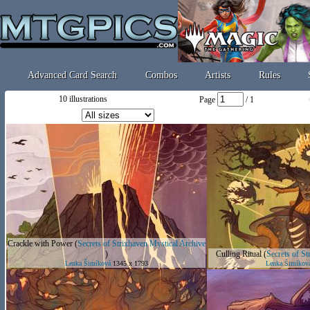
Advanced Card Search
Combos
Artists
Rules
10 illustrations
Page
/ 1
Crackle with Power
(
Secrets of Strixhaven Mystical Archive
)
Culling Ritual
(
Secrets of St
Lenka Šimíková
1345 x 1793
Lenka Šimíkov