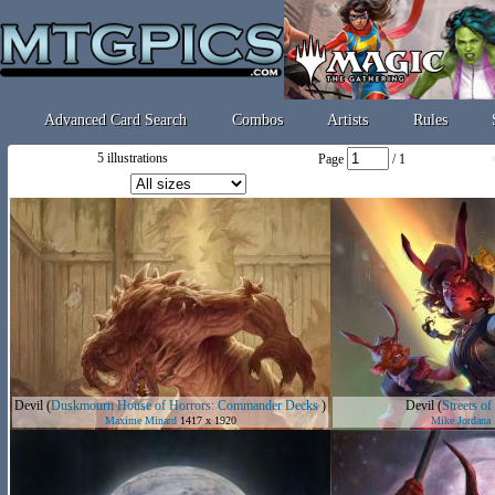
Advanced Card Search
Combos
Artists
Rules
5 illustrations
Page
/ 1
Devil
(
Duskmourn House of Horrors: Commander Decks
)
Devil
(
Streets o
Maxime Minard
1417 x 1920
Mike Jordana