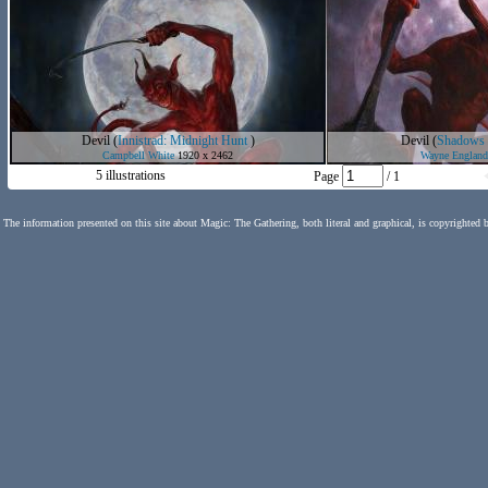
Devil
(
Innistrad: Midnight Hunt
)
Devil
(
Shadows o
Campbell White
1920 x 2462
Wayne England
5 illustrations
Page
/ 1
The information presented on this site about Magic: The Gathering, both literal and graphical, is copyrighted 