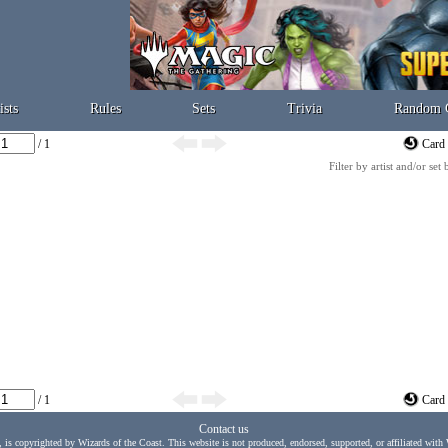
ists
Rules
Sets
Trivia
Random 
/ 1
Card 
Filter by artist and/or set
/ 1
Card 
Contact us
, is copyrighted by Wizards of the Coast. This website is not produced, endorsed, supported, or affiliated with