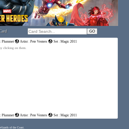
Card
: Plummet
Artist : Pete Venters
Set : Magic 2011
 by clicking on them.
: Plummet
Artist : Pete Venters
Set : Magic 2011
 Wizards of the Coast.