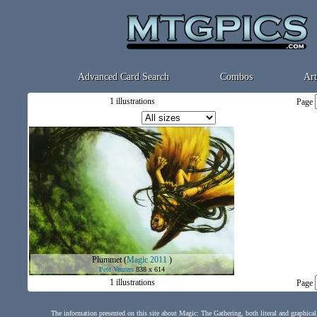
Advanced Card Search
Combos
Art
1 illustrations
Page
Plummet
(
Magic 2011
)
Pete Venters
838 x 614
1 illustrations
Page
The information presented on this site about Magic: The Gathering, both literal and graphical