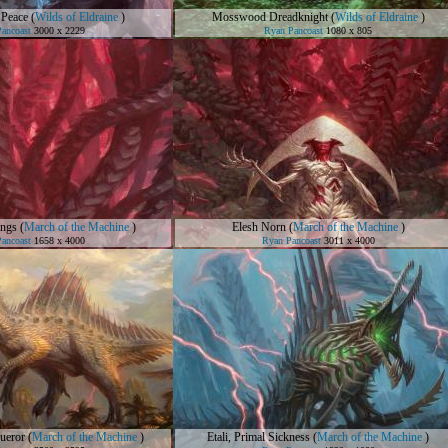
 Peace
(
Wilds of Eldraine
)
Mosswood Dreadknight
(
Wilds of Eldraine
)
ancoast
3000 x 2229
Ryan Pancoast
1080 x 805
ings
(
March of the Machine
)
Elesh Norn
(
March of the Machine
)
ancoast
1658 x 4000
Ryan Pancoast
3011 x 4000
queror
(
March of the Machine
)
Etali, Primal Sickness
(
March of the Machine
)