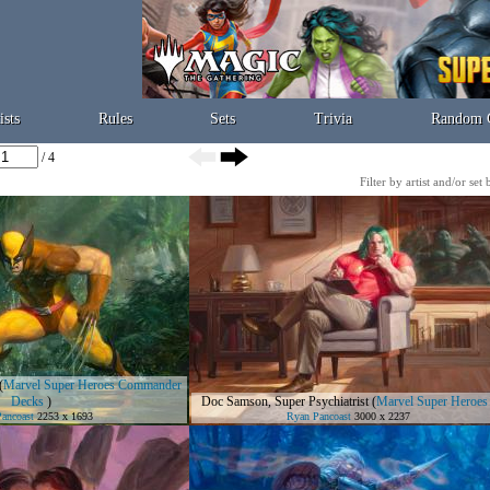
ists
Rules
Sets
Trivia
Random 
/ 4
Filter by artist and/or set
(
Marvel Super Heroes Commander
Decks
)
Doc Samson, Super Psychiatrist
(
Marvel Super Heroes
ancoast
2253 x 1693
Ryan Pancoast
3000 x 2237