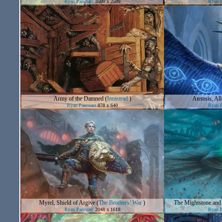
Ryan Pancoast
3500 x 2599
Ryan P
Army of the Damned
(
Innistrad
)
Atemsis, All
Ryan Pancoast
878 x 640
Ryan P
Myrel, Shield of Argive
(
The Brothers’ War
)
The Mightstone and
Ryan Pancoast
2048 x 1618
Ryan P