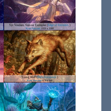
Syr Vondam, Sunstar Exemplar
(
Edge of Eternities
)
Ryan Pancoast
1920 x 1080
Young Wolf
(
Dark Ascension
)
Ryan Pancoast
878 x 640