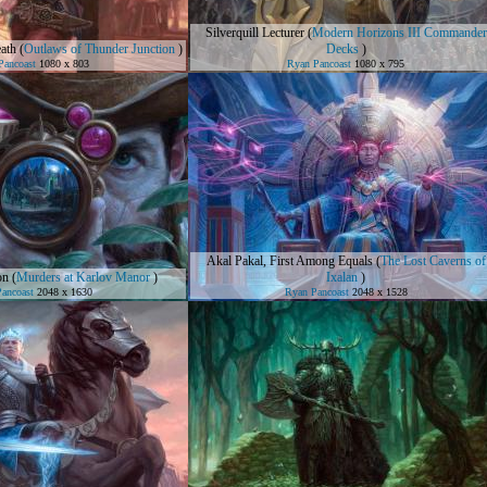
Silverquill Lecturer
(
Modern Horizons III Commander
ath
(
Outlaws of Thunder Junction
)
Decks
)
Pancoast
1080 x 803
Ryan Pancoast
1080 x 795
Akal Pakal, First Among Equals
(
The Lost Caverns of
on
(
Murders at Karlov Manor
)
Ixalan
)
ancoast
2048 x 1630
Ryan Pancoast
2048 x 1528