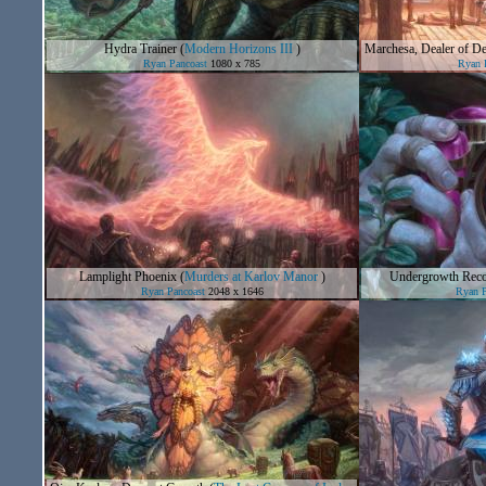
Hydra Trainer
(
Modern Horizons III
)
Marchesa, Dealer of De
Ryan Pancoast
1080 x 785
Ryan 
Lamplight Phoenix
(
Murders at Karlov Manor
)
Undergrowth Rec
Ryan Pancoast
2048 x 1646
Ryan P