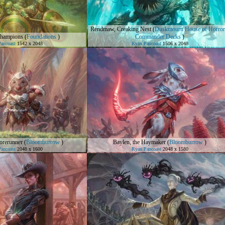
Rendmaw, Creaking Nest
(
Duskmourn House of Horror
Champions
(
Foundations
)
Commander Decks
)
ancoast
1542 x 2048
Ryan Pancoast
1506 x 2048
orerunner
(
Bloomburrow
)
Baylen, the Haymaker
(
Bloomburrow
)
ancoast
2048 x 1600
Ryan Pancoast
2048 x 1580