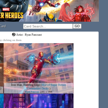
Card
Artist : Ryan Pancoast
 by clicking on them.
Iron Man, Bleeding Edge
(
Marvel Super Heroes
)
Commander Decks
)
Ryan Pancoast
2391 x 1906