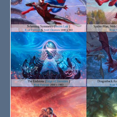
Scheming Symmetry
(
Secret Lair
)
Spider-Man, Web-S
Ryan Pancoast
&
Scott Okumura
1440 x 943
Ryan P
The Endstone
(
Edge of Eternities
)
Dragonback Ass
Ryan Pancoast
2000 x 1483
Ryan P