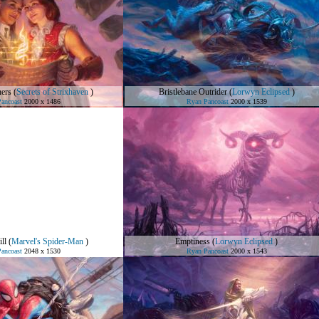
hers
(
Secrets of Strixhaven
)
Bristlebane Outrider
(
Lorwyn Eclipsed
)
ancoast
2000 x 1486
Ryan Pancoast
2000 x 1539
ll
(
Marvel's Spider-Man
)
Emptiness
(
Lorwyn Eclipsed
)
ancoast
2048 x 1530
Ryan Pancoast
2000 x 1543