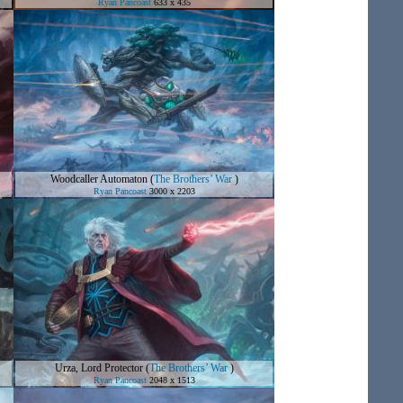
Ryan Pancoast
633 x 435
Woodcaller Automaton
(
The Brothers’ War
)
Ryan Pancoast
3000 x 2203
Urza, Lord Protector
(
The Brothers’ War
)
Ryan Pancoast
2048 x 1513