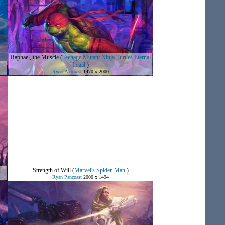
Raphael, the Muscle
(
Teenage Mutant Ninja Turtles Eternal
Legal
)
Ryan Pancoast
1470 x 2000
Strength of Will
(
Marvel's Spider-Man
)
Ryan Pancoast
2000 x 1494