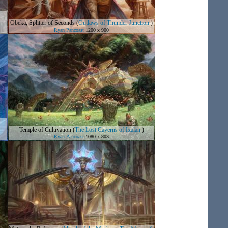
Obeka, Splitter of Seconds
(
Outlaws of Thunder Junction
)
Ryan Pancoast
1200 x 900
Temple of Cultivation
(
The Lost Caverns of Ixalan
)
Ryan Pancoast
1080 x 803