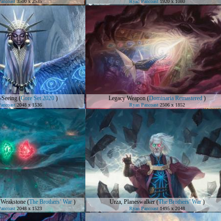
ancoast
3500 x 2535
Ryan Pancoast
1920 x 1080
-Seeing
(
Core Set 2020
)
Legacy Weapon
(
Dominaria Remastered
)
ancoast
2048 x 1536
Ryan Pancoast
2506 x 1852
 Weakstone
(
The Brothers’ War
)
Urza, Planeswalker
(
The Brothers’ War
)
ancoast
2048 x 1523
Ryan Pancoast
1495 x 2048