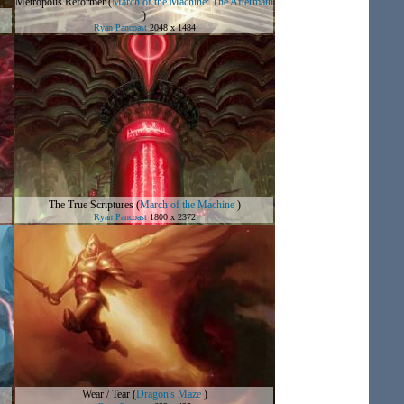
Metropolis Reformer
(
March of the Machine: The Aftermath
)
Ryan Pancoast
2048 x 1484
The True Scriptures
(
March of the Machine
)
Ryan Pancoast
1800 x 2372
Wear / Tear
(
Dragon's Maze
)