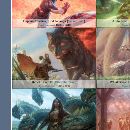
Captain America, First Avenger
(
Secret Lair
)
Anthem of 
Ryan Pancoast
1630 x 2048
Ryan P
Repel Calamity
(
Bloomburrow
)
Whiskervale F
Ryan Pancoast
1200 x 900
Ryan P