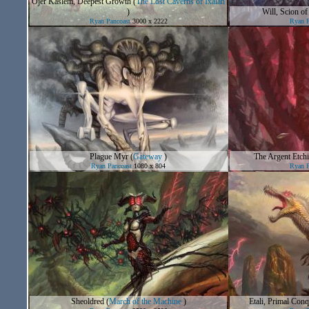
Ojer Kaslem, Deepest Growth
(
The Lost Caverns of Ixalan
)
Will, Scion of
Ryan Pancoast
3000 x 2222
Ryan P
Plague Myr
(
Gateway
)
The Argent Etch
Ryan Pancoast
1080 x 804
Ryan P
Sheoldred
(
March of the Machine
)
Etali, Primal Con