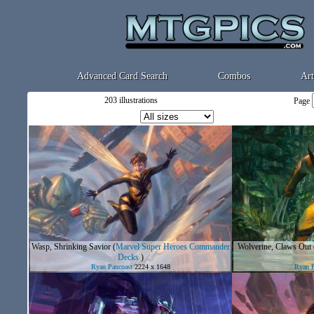
Advanced Card Search
Combos
Art
203 illustrations
Page
Wasp, Shrinking Savior
(
Marvel Super Heroes Commander
Wolverine, Claws Out
Decks
)
Ryan Pancoast
2224 x 1648
Ryan P