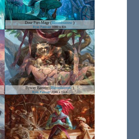
s:
Dour Port-Mage
(
Bloomburrow
)
Ryan Pancoast
1080 x 831
Byway Barterer
(
Bloomburrow
)
Ryan Pancoast
2048 x 1564