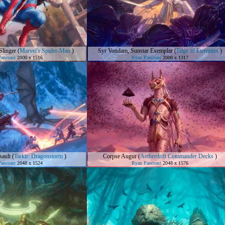
linger
(
Marvel's Spider-Man
)
Syr Vondam, Sunstar Exemplar
(
Edge of Eternities
)
ancoast
2000 x 1516
Ryan Pancoast
2000 x 1317
ault
(
Tarkir: Dragonstorm
)
Corpse Augur
(
Aetherdrift Commander Decks
)
ancoast
2048 x 1524
Ryan Pancoast
2048 x 1576