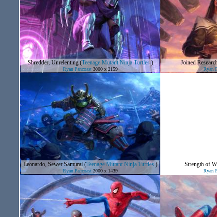
Shredder, Unrelenting
(
Teenage Mutant Ninja Turtles
)
Joined Researc
Ryan Pancoast
3000 x 2159
Ryan P
Leonardo, Sewer Samurai
(
Teenage Mutant Ninja Turtles
)
Strength of Wi
Ryan Pancoast
2000 x 1439
Ryan P