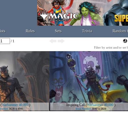
ists
Rules
Sets
Trivia
Random 
/ 1
Filter by artist and/or set
(
Warhammer 40,000
)
Inspiring Call
(
Warhammer 40,000
)
Nordsol
3628 x 4941
Irina Nordsol
3840 x 2828