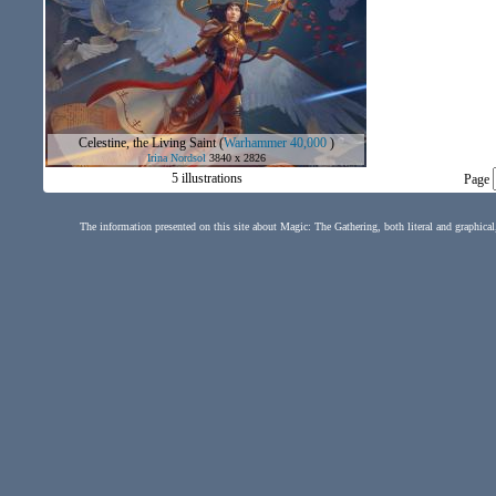
Celestine, the Living Saint
(
Warhammer 40,000
)
Irina Nordsol
3840 x 2826
5 illustrations
Page
The information presented on this site about Magic: The Gathering, both literal and graphical