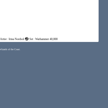
Artist : Irina Nordsol
Set : Warhammer 40,000
 Wizards of the Coast.