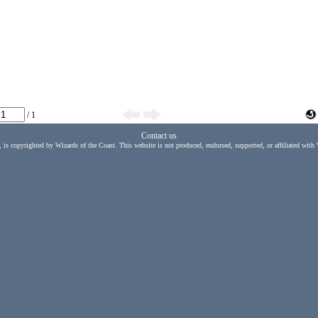
/ 1
Contact us
, is copyrighted by Wizards of the Coast. This website is not produced, endorsed, supported, or affiliated with