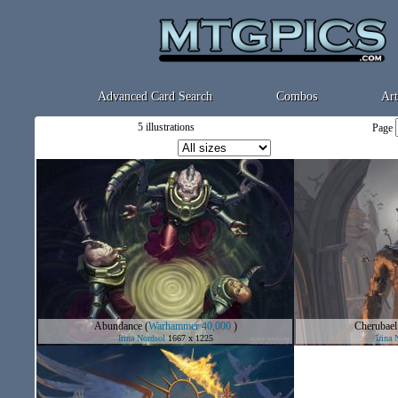
Advanced Card Search
Combos
Art
5 illustrations
Page
Abundance
(
Warhammer 40,000
)
Cherubael
Irina Nordsol
1667 x 1225
Irina 