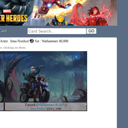
Card
Artist : Irina Nordsol
Set : Warhammer 40,000
 by clicking on them.
Farseek
(
Warhammer 40,000
)
Irina Nordsol
3334 x 2448