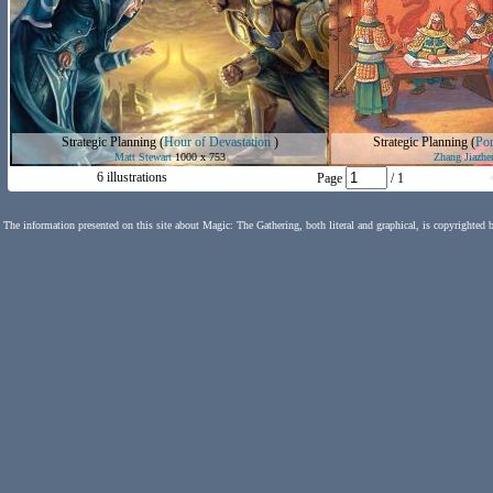
Strategic Planning
(
Hour of Devastation
)
Strategic Planning
(
Por
Matt Stewart
1000 x 753
Zhang Jiazhe
6 illustrations
Page
/ 1
The information presented on this site about Magic: The Gathering, both literal and graphical, is copyrighted 