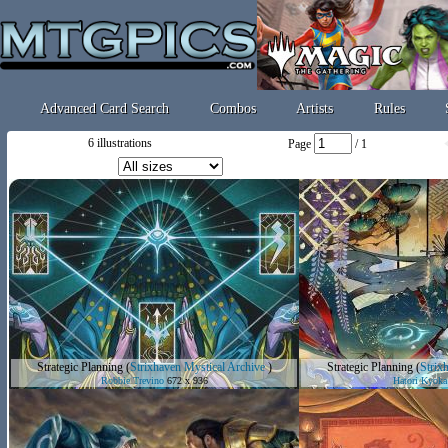
Advanced Card Search
Combos
Artists
Rules
6 illustrations
Page
/ 1
Strategic Planning
(
Strixhaven Mystical Archive
)
Strategic Planning
(
Strix
Robbie Trevino
672 x 936
Hatori Kyoka