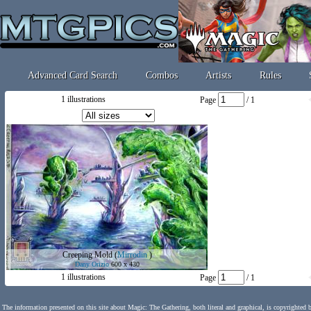
Advanced Card Search
Combos
Artists
Rules
1 illustrations
Page
/ 1
Creeping Mold
(
Mirrodin
)
Dany Orizio
600 x 430
1 illustrations
Page
/ 1
The information presented on this site about Magic: The Gathering, both literal and graphical, is copyrighted 