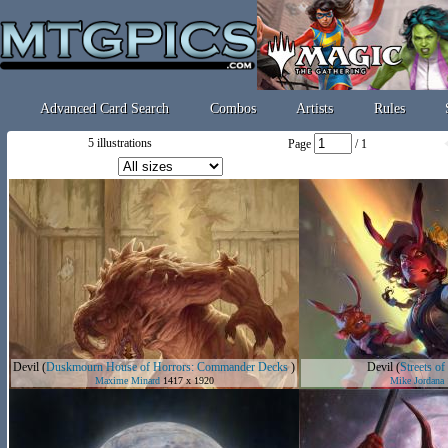
Advanced Card Search
Combos
Artists
Rules
5 illustrations
Page
/ 1
Devil
(
Duskmourn House of Horrors: Commander Decks
)
Devil
(
Streets o
Maxime Minard
1417 x 1920
Mike Jordana