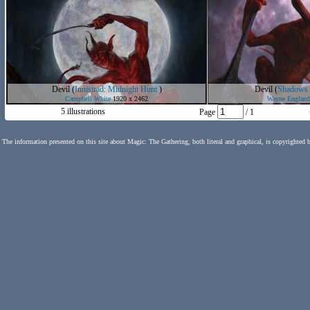
Devil
(
Innistrad: Midnight Hunt
)
Devil
(
Shadows o
Campbell White
1920 x 2462
Wayne England
5 illustrations
Page
/ 1
The information presented on this site about Magic: The Gathering, both literal and graphical, is copyrighted 