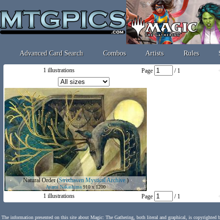
Advanced Card Search
Combos
Artists
Rules
1 illustrations
Page
/ 1
Natural Order
(
Strixhaven Mystical Archive
)
Ayami Nakashima
910 x 1200
1 illustrations
Page
/ 1
The information presented on this site about Magic: The Gathering, both literal and graphical, is copyrighted 