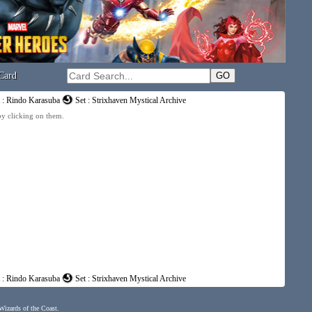
Card
t : Rindo Karasuba
Set : Strixhaven Mystical Archive
 by clicking on them.
t : Rindo Karasuba
Set : Strixhaven Mystical Archive
 Wizards of the Coast.