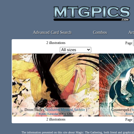
Advanced Card Search
Combos
Art
2 illustrations
Page
Doom Blade
(
Strixhaven Mystical Archive
)
Counterspell
(
S
Rindo Karasuba
904 x 1200
Rindo 
2 illustrations
Page
The information presented on this site about Magic: The Gathering, both literal and graphical