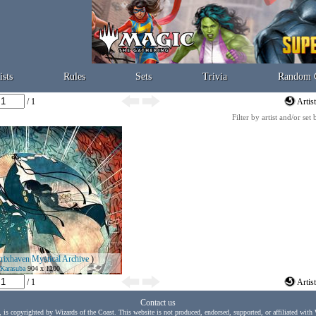
ists
Rules
Sets
Trivia
Random 
/ 1
Artis
Filter by artist and/or set
trixhaven Mystical Archive
)
Karasuba
904 x 1200
/ 1
Artis
Contact us
, is copyrighted by Wizards of the Coast. This website is not produced, endorsed, supported, or affiliated with