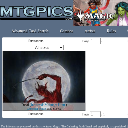
Advanced Card Search
Combos
Artists
Rules
1 illustrations
Page
/ 1
Devil
(
Innistrad: Midnight Hunt
)
Campbell White
1920 x 2462
1 illustrations
Page
/ 1
The information presented on this site about Magic: The Gathering, both literal and graphical, is copyrighted 