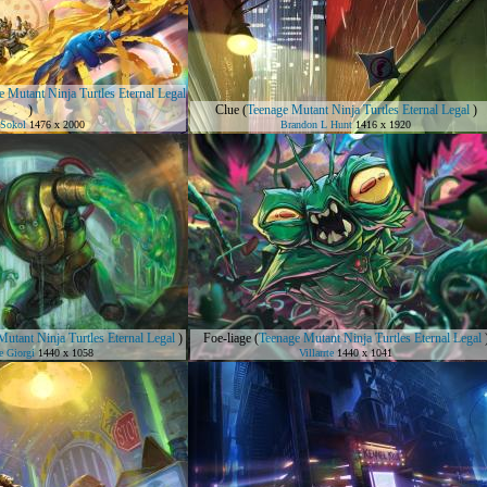
 Mutant Ninja Turtles Eternal Legal
)
Clue
(
Teenage Mutant Ninja Turtles Eternal Legal
)
Sokol
1476 x 2000
Brandon L Hunt
1416 x 1920
utant Ninja Turtles Eternal Legal
)
Foe-liage
(
Teenage Mutant Ninja Turtles Eternal Legal
e Giorgi
1440 x 1058
Villarrte
1440 x 1041