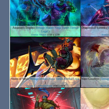
Assassin's Trophy
(
Teenage Mutant Ninja Turtles Eternal
Dragonskull Summit
(
T
Legal
)
Svetlin Velinov
1720 x 1239
Svetlin
Storm of Steel
(
Teenage Mutant Ninja Turtles Eternal Legal
Wave Goodbye
(
Teenage
)
Thomas Chamberlain-Keen
1438 x 1078
Hristo 