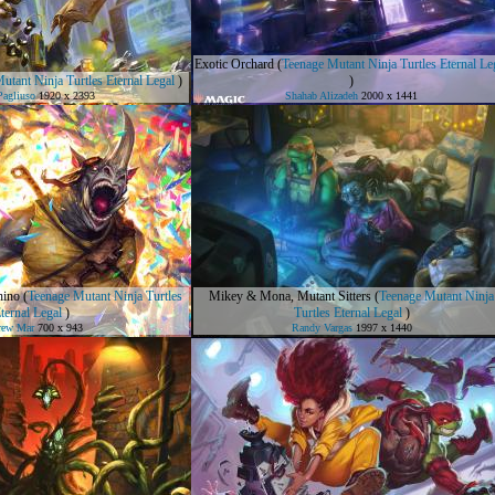
Exotic Orchard
(
Teenage Mutant Ninja Turtles Eternal Le
utant Ninja Turtles Eternal Legal
)
)
Pagliuso
1920 x 2393
Shahab Alizadeh
2000 x 1441
hino
(
Teenage Mutant Ninja Turtles
Mikey & Mona, Mutant Sitters
(
Teenage Mutant Ninja
ternal Legal
)
Turtles Eternal Legal
)
rew Mar
700 x 943
Randy Vargas
1997 x 1440