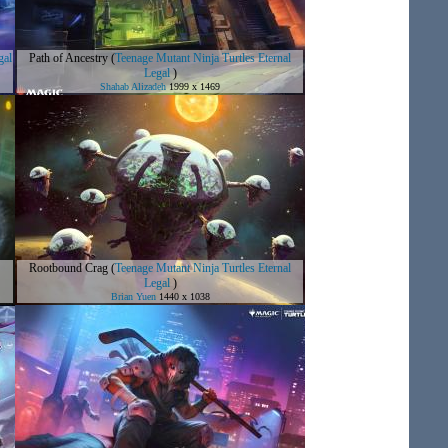
gal
Path of Ancestry
(
Teenage Mutant Ninja Turtles Eternal
Legal
)
Shahab Alizadeh
1999 x 1469
Rootbound Crag
(
Teenage Mutant Ninja Turtles Eternal
Legal
)
Brian Yuen
1440 x 1038