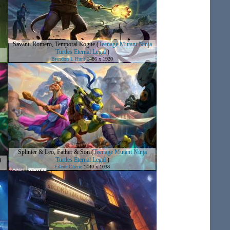
Savanti Romero, Temporal Rogue
(
Teenage Mutant Ninja
Turtles Eternal Legal
)
Brandon L Hunt
1486 x 1920
Splinter & Leo, Father & Son
(
Teenage Mutant Ninja
)
Turtles Eternal Legal
)
Eilene Cherie
1440 x 1038