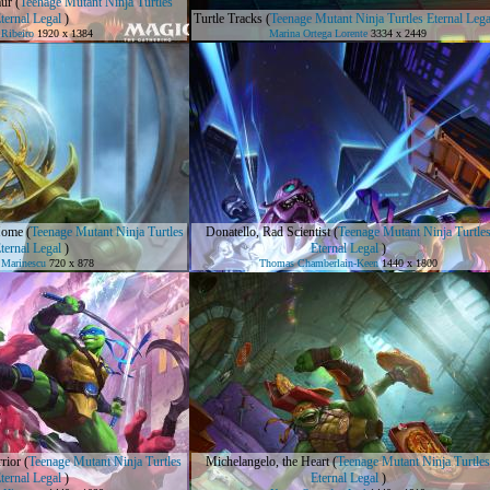
ur
(
Teenage Mutant Ninja Turtles
ternal Legal
)
Turtle Tracks
(
Teenage Mutant Ninja Turtles Eternal Lega
 Ribeiro
1920 x 1384
Marina Ortega Lorente
3334 x 2449
Home
(
Teenage Mutant Ninja Turtles
Donatello, Rad Scientist
(
Teenage Mutant Ninja Turtle
ternal Legal
)
Eternal Legal
)
 Marinescu
720 x 878
Thomas Chamberlain-Keen
1440 x 1800
rior
(
Teenage Mutant Ninja Turtles
Michelangelo, the Heart
(
Teenage Mutant Ninja Turtles
ternal Legal
)
Eternal Legal
)