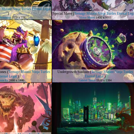
 Mutant Ninja Turtles Eternal Legal
)
Special Move
(
Teenage Mutant Ninja Turtles Eternal Leg
 Bousema
1079 x 776
Victor Maury
1400 x 1015
ones
(
Teenage Mutant Ninja Turtles
Undergrowth Stadium
(
Teenage Mutant Ninja Turtles
ternal Legal
)
Eternal Legal
)
min Ee
2000 x 1440
Gabriel Tanko
1920 x 1384