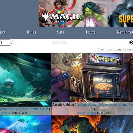
ists
Rules
Sets
Trivia
Random 
/ 1
Filter by artist and/or set
Arcade Cabinet
(
Teenage Mutant Ninja Turtles Eternal Le
utant Ninja Turtles Eternal Legal
)
)
 Bandini
3840 x 2820
Randy Gallegos
1500 x 1081