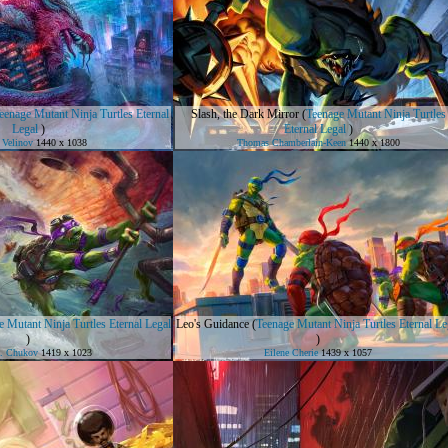
eenage Mutant Ninja Turtles Eternal
Slash, the Dark Mirror
(
Teenage Mutant Ninja Turtles
Legal
)
Eternal Legal
)
 Velinov
1440 x 1038
Thomas Chamberlain-Keen
1440 x 1800
 Mutant Ninja Turtles Eternal Legal
Leo's Guidance
(
Teenage Mutant Ninja Turtles Eternal Le
)
)
D. Chukov
1419 x 1023
Eilene Cherie
1439 x 1057