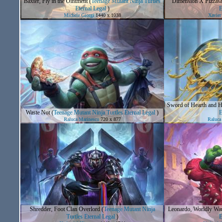
Baxter, Fly in the Ointment
(
Teenage Mutant Ninja Turtles
Dimension X Pizzasa
Eternal Legal
)
E
Michele Giorgi
1440 x 1038
Xavier
Sword of Hearth and 
Waste Not
(
Teenage Mutant Ninja Turtles Eternal Legal
)
E
Raluca Marinescu
720 x 877
Raluca
Shredder, Foot Clan Overlord
(
Teenage Mutant Ninja
Leonardo, Worldly War
Turtles Eternal Legal
)
E