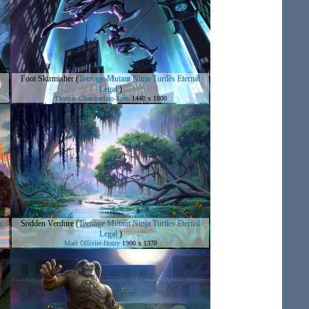
Foot Skirmisher
(
Teenage Mutant Ninja Turtles Eternal
Legal
)
Thomas Chamberlain-Keen
1440 x 1800
gal
Sodden Verdure
(
Teenage Mutant Ninja Turtles Eternal
Legal
)
Maël Ollivier-Henry
1900 x 1370