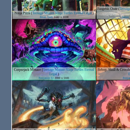
Biogenic Ooze
(
Teenage
Ninja Pizza
(
Teenage Mutant Ninja Turtles Eternal Legal
)
Brian Yuen
1440 x 1038
James
Corpsejack Menace
(
Teenage Mutant Ninja Turtles Eternal
Bebop, Skull & Crossb
Legal
)
E
Benjamin Ee
2000 x 1441
Benja