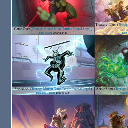
Treasure Token
(
Teenage
Game Over
(
Teenage Mutant Ninja Turtles Eternal Legal
)
Kim Sokol
2000 x 1441
Kim 
Shellshock
(
Teenage Mutant Ninja Turtles Eternal Legal
)
Acidic Slime
(
Teenage M
Brandon L Hunt
1920 x 1384
Michel