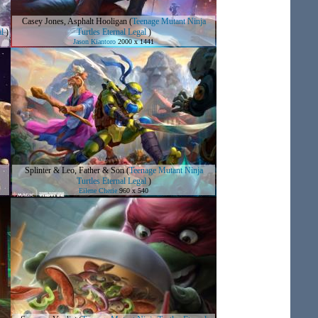
Casey Jones, Asphalt Hooligan
(
Teenage Mutant Ninja
al
)
Turtles Eternal Legal
)
Jason Kiantoro
2000 x 1441
Splinter & Leo, Father & Son
(
Teenage Mutant Ninja
Turtles Eternal Legal
)
Eilene Cherie
960 x 540