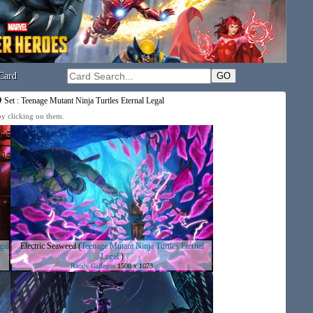
Card
Set : Teenage Mutant Ninja Turtles Eternal Legal
 by clicking on them.
gal
Electric Seaweed
(
Teenage Mutant Ninja Turtles Eternal
Legal
)
Randy Gallegos
1500 x 1073