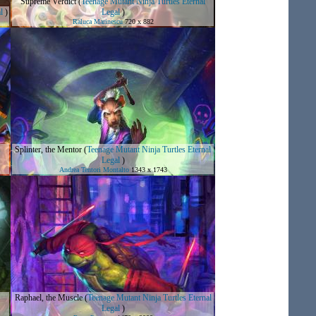
Supreme Verdict
(
Teenage Mutant Ninja Turtles Eternal
l
)
Legal
)
Raluca Marinescu
720 x 882
s
Splinter, the Mentor
(
Teenage Mutant Ninja Turtles Eternal
Legal
)
Andrea Tentori Montalto
1343 x 1743
Raphael, the Muscle
(
Teenage Mutant Ninja Turtles Eternal
Legal
)