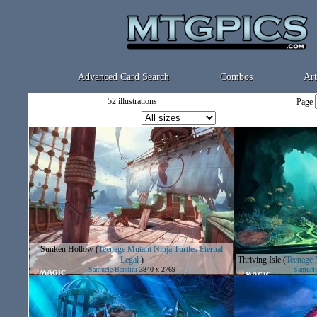
Advanced Card Search
Combos
Art
52 illustrations
Page
Sunken Hollow
(
Teenage Mutant Ninja Turtles Eternal
Legal
)
Thriving Isle
(
Teenage M
Samuele Bandini
3840 x 2769
Samuele