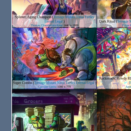
Splinter, Aging Champion
(
Teenage Mutant Ninja Turtles
Eternal Legal
)
Dark Ritual
(
Teenage M
Thomas Chamberlain-Keen
1440 x 1800
Filipe 
Rocksteady, Rowdy R
Super Combo
(
Teenage Mutant Ninja Turtles Eternal Legal
)
E
Caroline Gariba
1080 x 779
And