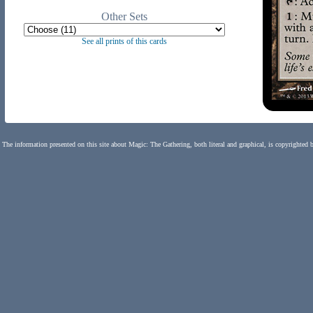
Other Sets
See all prints of this cards
The information presented on this site about Magic: The Gathering, both literal and graphical, is copyrighted 