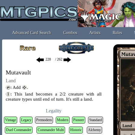
Advanced Card Search
Combos
Artists
Rules
/ 262
Mutavault
Land
: Add
.
: This land becomes a 2/2 creature with all
creature types until end of turn. It's still a land.
Legality
Vintage
Legacy
Premodern
Modern
Pioneer
Standard
Duel Commander
Commander Multi
Historic
Alchemy