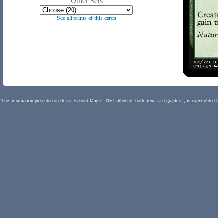
Other Sets
See all prints of this cards
The information presented on this site about Magic: The Gathering, both literal and graphical, is copyrighted 