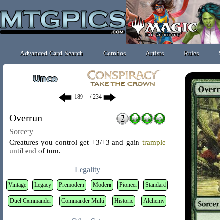
Advanced Card Search
Combos
Artists
Rules
/ 234
Overrun
Sorcery
Creatures you control get +3/+3 and gain
trample
until end of turn.
Legality
Vintage
Legacy
Premodern
Modern
Pioneer
Standard
Duel Commander
Commander Multi
Historic
Alchemy