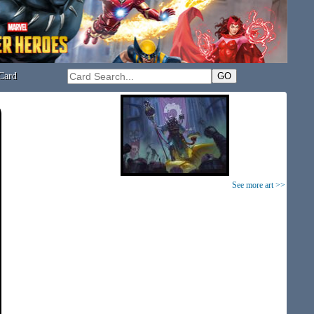
Card
See more art >>