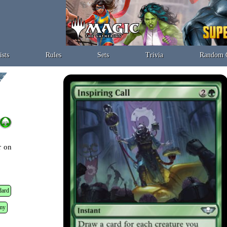
ists
Rules
Sets
Trivia
Random 
r on
dard
my