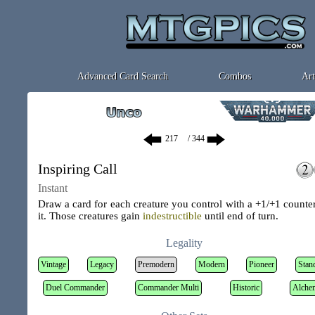
Advanced Card Search
Combos
Art
/ 344
Inspiring Call
Instant
Draw a card for each creature you control with a +1/+1 counte
it. Those creatures gain
indestructible
until end of turn.
Legality
Vintage
Legacy
Premodern
Modern
Pioneer
Stan
Duel Commander
Commander Multi
Historic
Alche