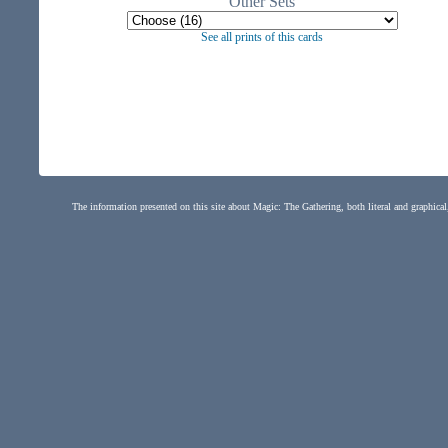
Other Sets
See all prints of this cards
The information presented on this site about Magic: The Gathering, both literal and graphical