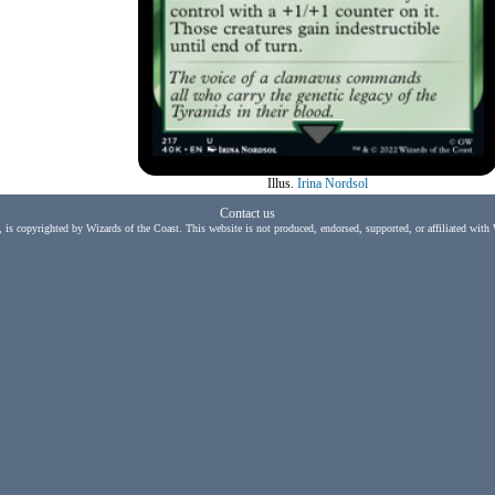
Illus.
Irina Nordsol
Contact us
, is copyrighted by Wizards of the Coast. This website is not produced, endorsed, supported, or affiliated with