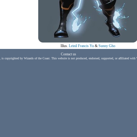
Illus.
Leinil Francis Yu
&
Sunny Gho
Contact us
, is copyrighted by Wizards of the Coast. This website is not produced, endorsed, supported, or affiliated with