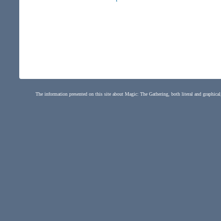
The information presented on this site about Magic: The Gathering, both literal and graphical