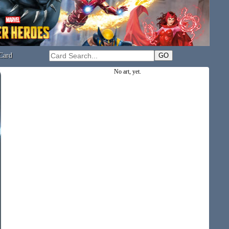
Card
No art, yet.