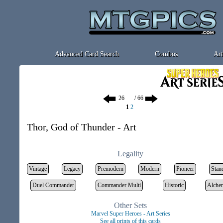
Advanced Card Search
Combos
Art
/ 66
1
2
Thor, God of Thunder - Art
Legality
Vintage
Legacy
Premodern
Modern
Pioneer
Stan
Duel Commander
Commander Multi
Historic
Alche
Other Sets
Marvel Super Heroes - Art Series
See all prints of this cards