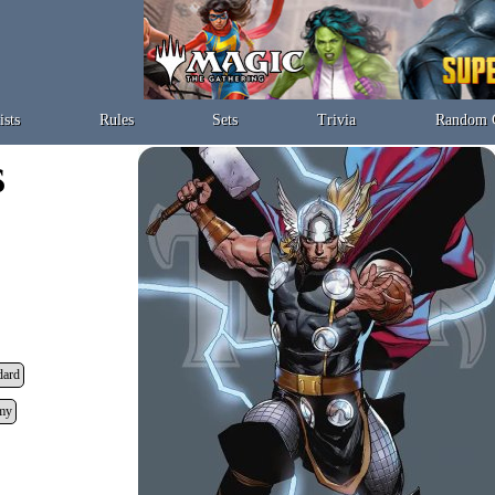
ists
Rules
Sets
Trivia
Random 
dard
my