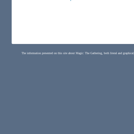
The information presented on this site about Magic: The Gathering, both literal and graphical