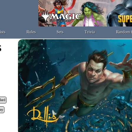
ists
Rules
Sets
Trivia
Random 
dard
my