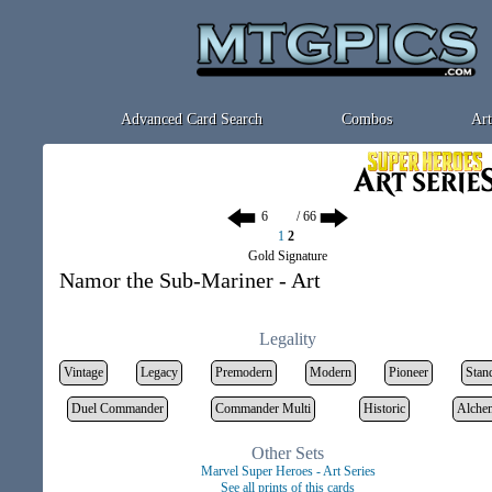
Advanced Card Search
Combos
Art
/ 66
1
2
Gold Signature
Namor the Sub-Mariner - Art
Legality
Vintage
Legacy
Premodern
Modern
Pioneer
Stan
Duel Commander
Commander Multi
Historic
Alche
Other Sets
Marvel Super Heroes - Art Series
See all prints of this cards