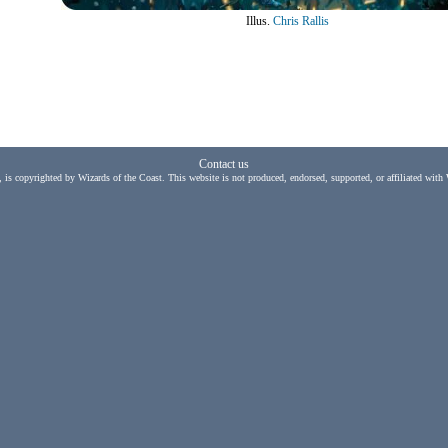
Illus.
Chris Rallis
Contact us
, is copyrighted by Wizards of the Coast. This website is not produced, endorsed, supported, or affiliated with