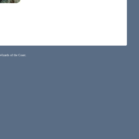
 Wizards of the Coast.