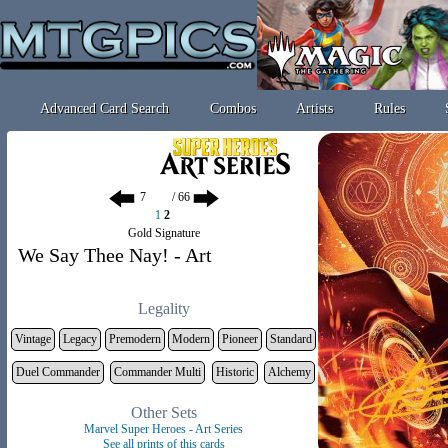
Advanced Card Search
Combos
Artists
Rules
/ 66
1
2
Gold Signature
We Say Thee Nay! - Art
Legality
Vintage
Legacy
Premodern
Modern
Pioneer
Standard
Duel Commander
Commander Multi
Historic
Alchemy
Other Sets
Marvel Super Heroes - Art Series
See all prints of this cards