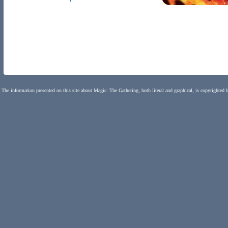
The information presented on this site about Magic: The Gathering, both literal and graphical, is copyrighted 