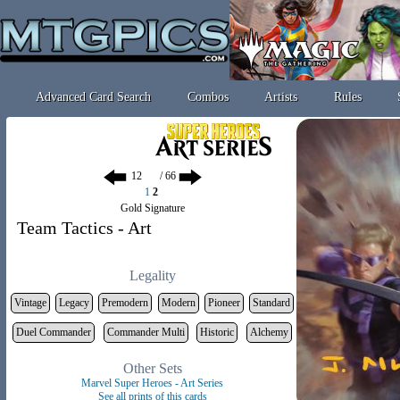
Advanced Card Search
Combos
Artists
Rules
/ 66
1
2
Gold Signature
Team Tactics - Art
Legality
Vintage
Legacy
Premodern
Modern
Pioneer
Standard
Duel Commander
Commander Multi
Historic
Alchemy
Other Sets
Marvel Super Heroes - Art Series
See all prints of this cards