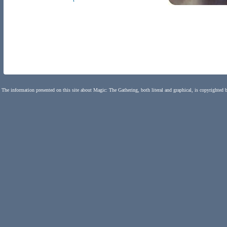
The information presented on this site about Magic: The Gathering, both literal and graphical, is copyrighted 