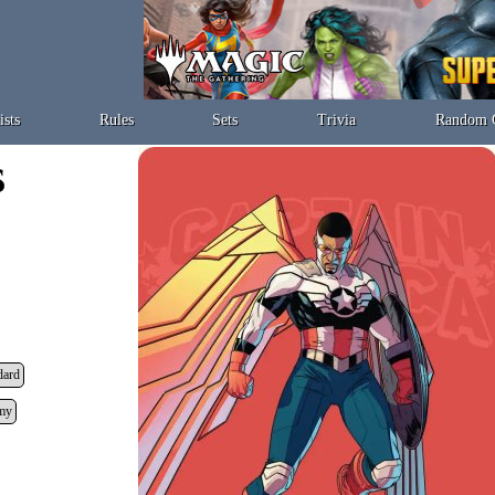
ists
Rules
Sets
Trivia
Random 
dard
my