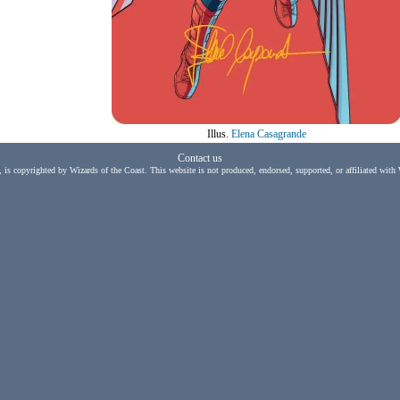
Illus.
Elena Casagrande
Contact us
, is copyrighted by Wizards of the Coast. This website is not produced, endorsed, supported, or affiliated with