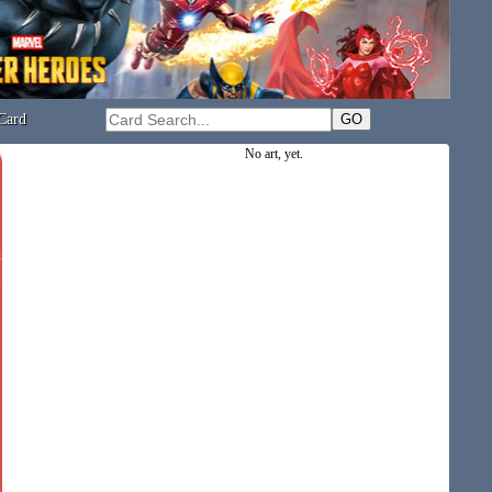
Card
No art, yet.