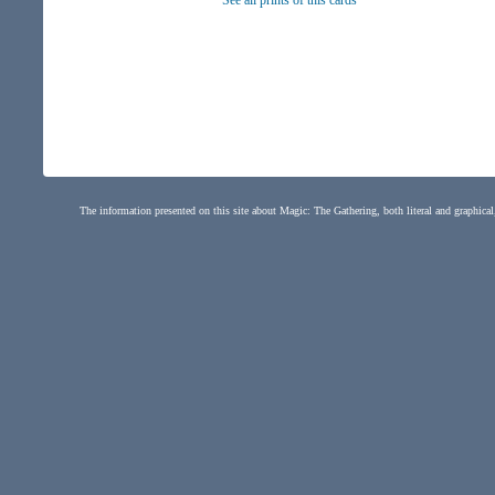
See all prints of this cards
The information presented on this site about Magic: The Gathering, both literal and graphical