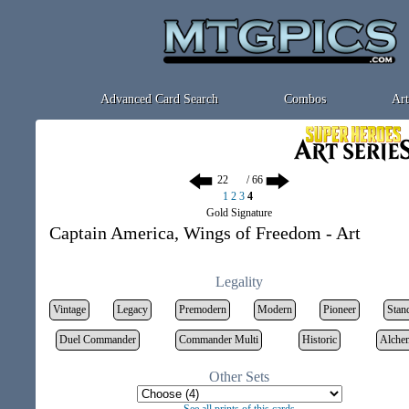
Advanced Card Search
Combos
Art
/ 66
1
2
3
4
Gold Signature
Captain America, Wings of Freedom - Art
Legality
Vintage
Legacy
Premodern
Modern
Pioneer
Stan
Duel Commander
Commander Multi
Historic
Alche
Other Sets