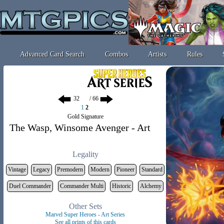
Advanced Card Search
Combos
Artists
Rules
/ 66
1
2
Gold Signature
The Wasp, Winsome Avenger - Art
Legality
Vintage
Legacy
Premodern
Modern
Pioneer
Standard
Duel Commander
Commander Multi
Historic
Alchemy
Other Sets
Marvel Super Heroes - Art Series
See all prints of this cards