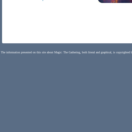
The information presented on this site about Magic: The Gathering, both literal and graphical, is copyrighted 