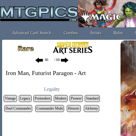
Advanced Card Search
Combos
Artists
Rules
/ 66
Iron Man, Futurist Paragon - Art
Legality
Vintage
Legacy
Premodern
Modern
Pioneer
Standard
Duel Commander
Commander Multi
Historic
Alchemy