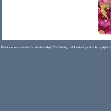
The information presented on this site about Magic: The Gathering, both literal and graphical, is copyrighted 