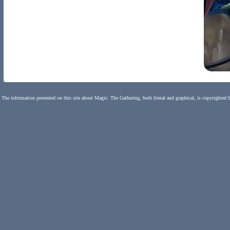
The information presented on this site about Magic: The Gathering, both literal and graphical, is copyrighted 