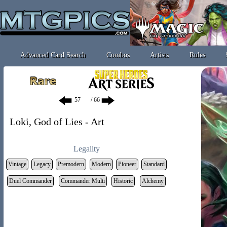
Advanced Card Search
Combos
Artists
Rules
/ 66
Loki, God of Lies - Art
Legality
Vintage
Legacy
Premodern
Modern
Pioneer
Standard
Duel Commander
Commander Multi
Historic
Alchemy