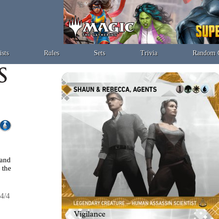
ists
Rules
Sets
Trivia
Random 
 and
the
4/4