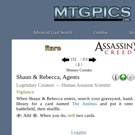
Advanced Card Search
Combos
Art
/ 315
1
2
3
Memory Corridor
Shaun & Rebecca, Agents
Legendary Creature — Human Assassin Scientist
Vigilance
When Shaun & Rebecca enters, search your graveyard, hand,
library for a card named
The Animus
and put it onto 
battlefield, then shuffle.
: Add
. When you do,
mill
two cards.
Legality