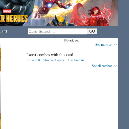
Card
No art, yet.
See more art >>
Latest combos with this card
•
Shaun & Rebecca, Agents
+
The Animus
See all combos >>