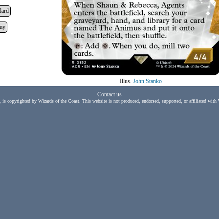
dard
my
Illus.
John Stanko
Contact us
, is copyrighted by Wizards of the Coast. This website is not produced, endorsed, supported, or affiliated with