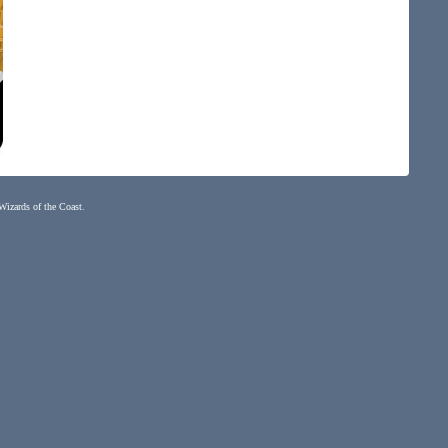
 Wizards of the Coast.