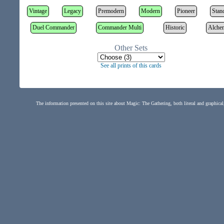
Vintage
Legacy
Premodern
Modern
Pioneer
Stan
Duel Commander
Commander Multi
Historic
Alche
Other Sets
See all prints of this cards
The information presented on this site about Magic: The Gathering, both literal and graphical