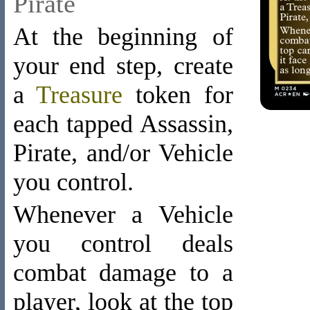
Pirate
At the beginning of
your end step, create
a
Treasure
token
for
each tapped Assassin,
Pirate, and/or Vehicle
you control.
Whenever a Vehicle
you control deals
combat damage to a
player, look at the top