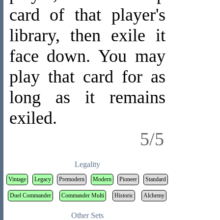
card of that player's
library, then exile it
face down. You may
play that card for as
long as it remains
exiled.
5/5
Legality
Vintage
Legacy
Premodern
Modern
Pioneer
Standard
Duel Commander
Commander Multi
Historic
Alchemy
Other Sets