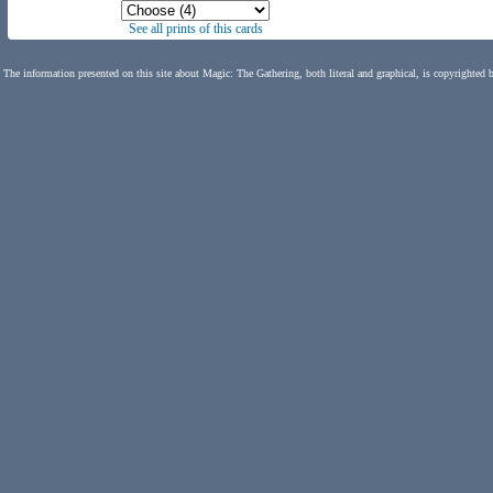
See all prints of this cards
The information presented on this site about Magic: The Gathering, both literal and graphical, is copyrighted 