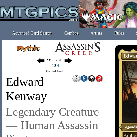
Advanced Card Search
Combos
Artists
Rules
/ 315
1
2
3
4
Etched Foil
Edward
Kenway
Legendary Creature
— Human Assassin