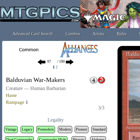
Advanced Card Search
Combos
Artists
Rules
/ 199
1
2
Balduvian War-Makers
Creature — Human Barbarian
Haste
Rampage
1
3/3
Legality
Vintage
Legacy
Premodern
Modern
Pioneer
Standard
Duel Commander
Commander Multi
Historic
Alchemy