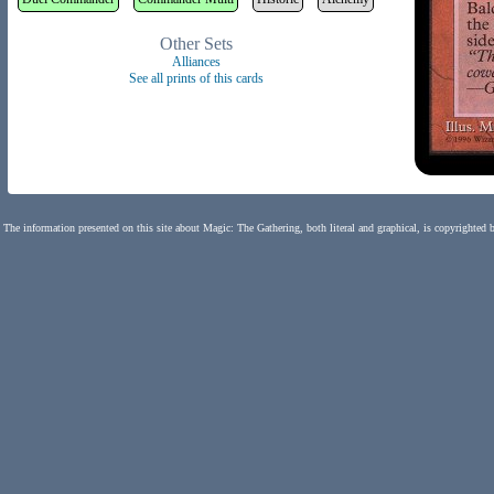
Other Sets
Alliances
See all prints of this cards
The information presented on this site about Magic: The Gathering, both literal and graphical, is copyrighted 