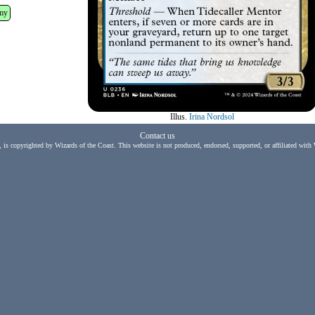
my
Illus.
Irina Nordsol
Contact us
, is copyrighted by Wizards of the Coast. This website is not produced, endorsed, supported, or affiliated with