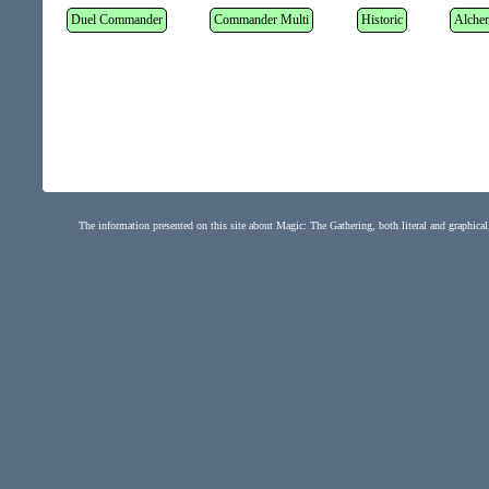
Duel Commander
Commander Multi
Historic
Alche
The information presented on this site about Magic: The Gathering, both literal and graphical