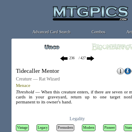
Advanced Card Search
Combos
Art
/ 427
Tidecaller Mentor
Creature — Rat Wizard
Menace
Threshold
— When this creature enters, if there are seven or 
cards in your graveyard, return up to one target non
permanent to its owner's hand.
Legality
Vintage
Legacy
Premodern
Modern
Pioneer
Stan