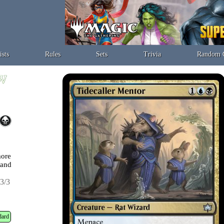
ists
Rules
Sets
Trivia
Random 
more
land
3/3
dard