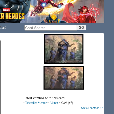
Card
Latest combos with this card
•
Tidecaller Mentor
+
Aluren
+ Card (x7)
See all combos >>