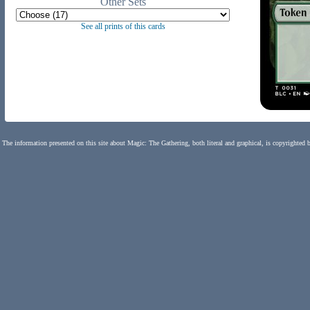
Other Sets
See all prints of this cards
The information presented on this site about Magic: The Gathering, both literal and graphical, is copyrighted 