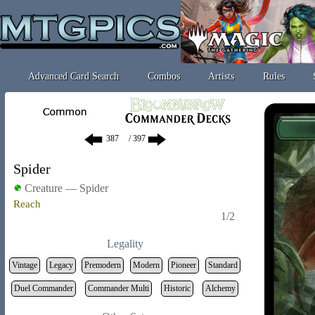
Advanced Card Search
Combos
Artists
Rules
/ 397
Spider
Creature — Spider
Reach
1/2
Legality
Vintage
Legacy
Premodern
Modern
Pioneer
Standard
Duel Commander
Commander Multi
Historic
Alchemy