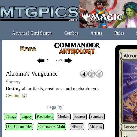
Advanced Card Search
Combos
Artists
Rules
/ 340
Akroma's Vengeance
Sorcery
Destroy all artifacts, creatures, and enchantments.
Cycling
Legality
Vintage
Legacy
Premodern
Modern
Pioneer
Standard
Duel Commander
Commander Multi
Historic
Alchemy