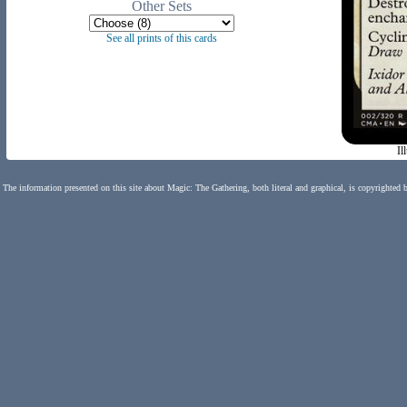
Other Sets
See all prints of this cards
Il
The information presented on this site about Magic: The Gathering, both literal and graphical, is copyrighted 