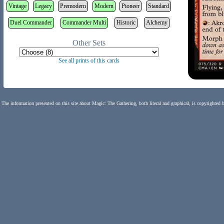
Vintage
Legacy
Premodern
Modern
Pioneer
Standard
Duel Commander
Commander Multi
Historic
Alchemy
Other Sets
See all prints of this cards
The information presented on this site about Magic: The Gathering, both literal and graphical, is copyrighted 