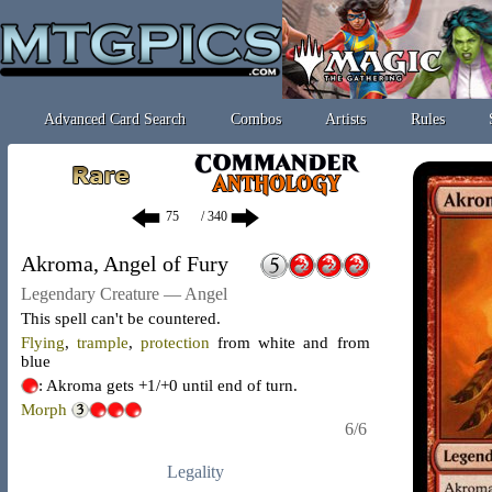
Advanced Card Search
Combos
Artists
Rules
/ 340
Akroma, Angel of Fury
Legendary Creature — Angel
This spell can't be countered.
Flying
,
trample
,
protection
from white and from
blue
: Akroma gets +1/+0 until end of turn.
Morph
6/6
Legality