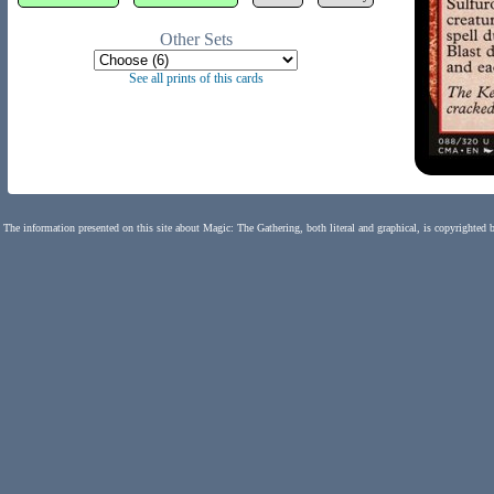
Other Sets
See all prints of this cards
The information presented on this site about Magic: The Gathering, both literal and graphical, is copyrighted 