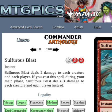
Advanced Card Search
Combos
Artists
Rules
/ 340
Sulfurous Blast
Instant
Sulfurous Blast deals 2 damage to each creature
and each player. If you cast this spell during your
main phase, Sulfurous Blast deals 3 damage to
each creature and each player instead.
Legality
Vintage
Legacy
Premodern
Modern
Pioneer
Standard
Duel Commander
Commander Multi
Historic
Alchemy