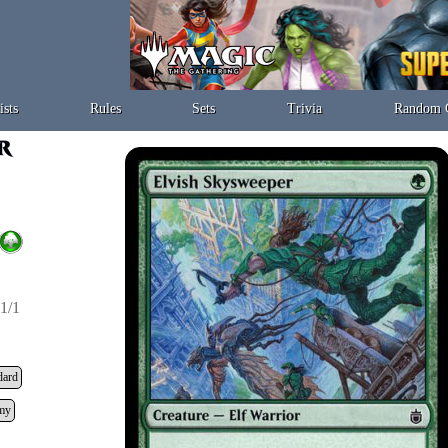
ists
Rules
Sets
Trivia
Random 
1/1
dard
my