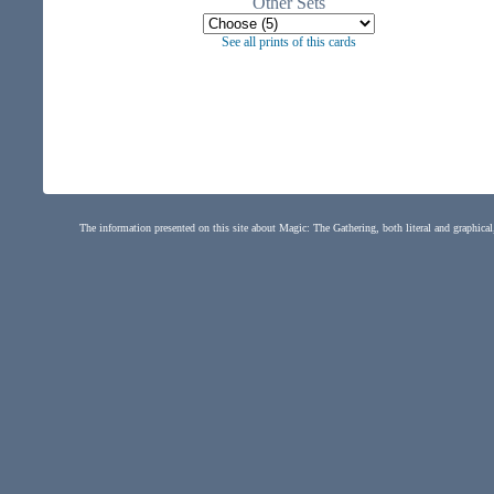
Other Sets
See all prints of this cards
The information presented on this site about Magic: The Gathering, both literal and graphical