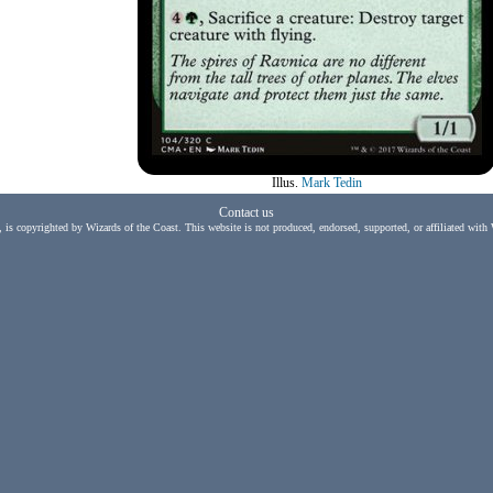
Illus.
Mark Tedin
Contact us
, is copyrighted by Wizards of the Coast. This website is not produced, endorsed, supported, or affiliated with