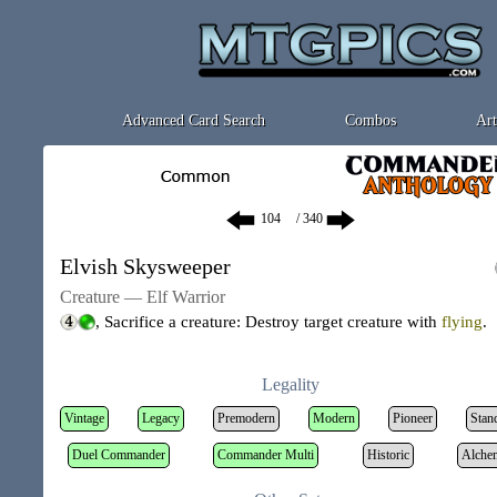
Advanced Card Search
Combos
Art
/ 340
Elvish Skysweeper
Creature — Elf Warrior
, Sacrifice a creature: Destroy target creature with
flying
.
Legality
Vintage
Legacy
Premodern
Modern
Pioneer
Stan
Duel Commander
Commander Multi
Historic
Alche