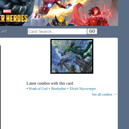
Card
Latest combos with this card
•
Wrath of God
+
Biorhythm
+
Elvish Skysweeper
See all combos >>