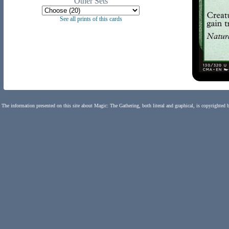
Other Sets
See all prints of this cards
The information presented on this site about Magic: The Gathering, both literal and graphical, is copyrighted 