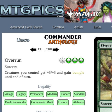
Advanced Card Search
Combos
Artists
Rules
/ 340
Overrun
Sorcery
Creatures you control get +3/+3 and gain
trample
until end of turn.
Legality
Vintage
Legacy
Premodern
Modern
Pioneer
Standard
Duel Commander
Commander Multi
Historic
Alchemy