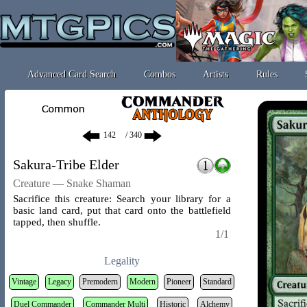
Advanced Card Search
Combos
Artists
Rules
/ 340
Sakura-Tribe Elder
Creature — Snake Shaman
Sacrifice this creature: Search your library for a
basic land card, put that card onto the battlefield
tapped, then shuffle.
1/1
Legality
Vintage
Legacy
Premodern
Modern
Pioneer
Standard
Duel Commander
Commander Multi
Historic
Alchemy