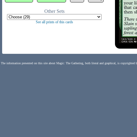
Other Sets
See all prints of this cards
The information presented on this site about Magic: The Gathering, both literal and graphical, is copyrighted 