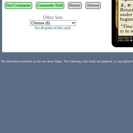
Duel Commander
Commander Multi
Historic
Alchemy
Other Sets
See all prints of this cards
The information presented on this site about Magic: The Gathering, both literal and graphical, is copyrighted 