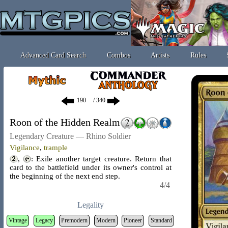
Advanced Card Search
Combos
Artists
Rules
/ 340
Roon of the Hidden Realm
Legendary Creature — Rhino Soldier
Vigilance
,
trample
,
: Exile another target creature. Return that
card to the battlefield under its owner's control at
the beginning of the next end step.
4/4
Legality
Vintage
Legacy
Premodern
Modern
Pioneer
Standard