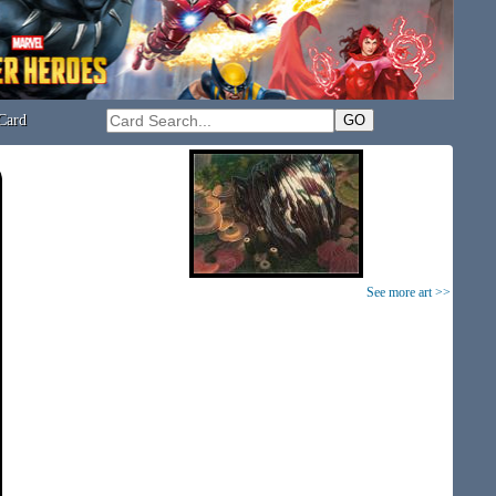
Card
See more art >>