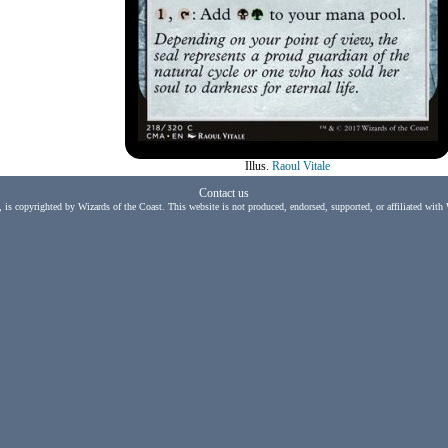
Illus.
Raoul Vitale
Contact us
, is copyrighted by Wizards of the Coast. This website is not produced, endorsed, supported, or affiliated with