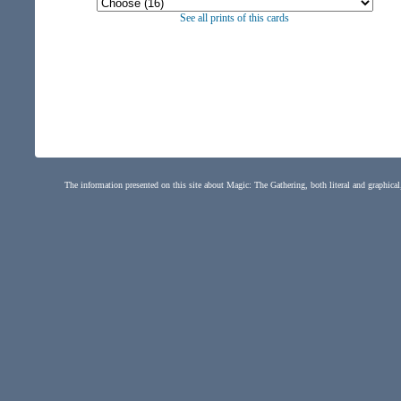
See all prints of this cards
The information presented on this site about Magic: The Gathering, both literal and graphical