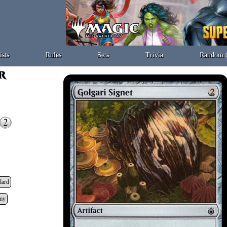
ists
Rules
Sets
Trivia
Random 
dard
my