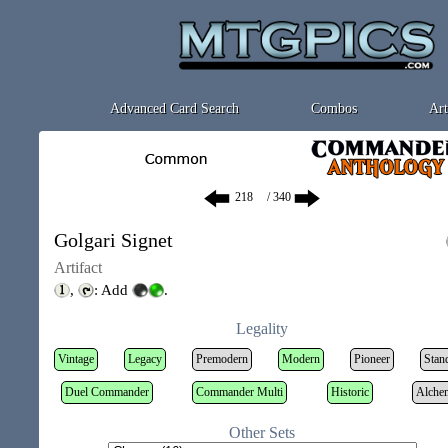
Advanced Card Search
Combos
Art
/ 340
Golgari Signet
Artifact
,
: Add
.
Legality
Vintage
Legacy
Premodern
Modern
Pioneer
Stan
Duel Commander
Commander Multi
Historic
Alche
Other Sets