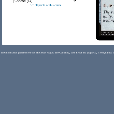
See all prints of this cards
The information presented on this site about Magic: The Gathering, both literal and graphical, is copyrighted 