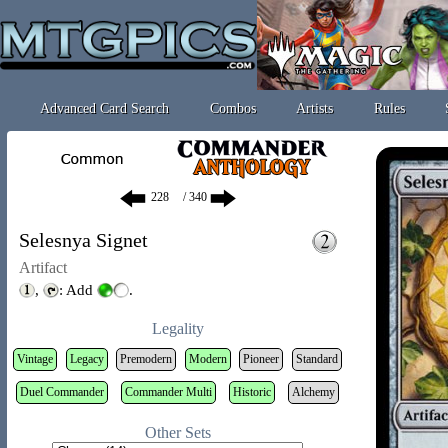
Advanced Card Search
Combos
Artists
Rules
/ 340
Selesnya Signet
Artifact
,
: Add
.
Legality
Vintage
Legacy
Premodern
Modern
Pioneer
Standard
Duel Commander
Commander Multi
Historic
Alchemy
Other Sets