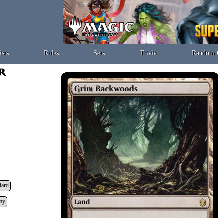
ists
Rules
Sets
Trivia
Random 
dard
my