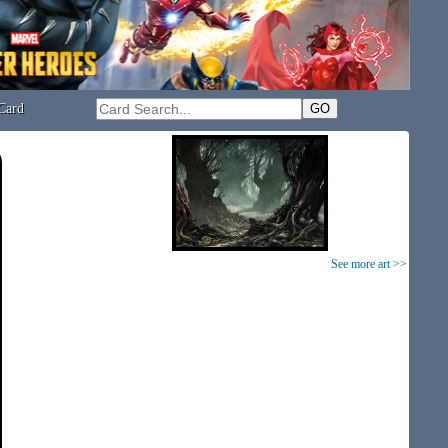
Card
See more art >>