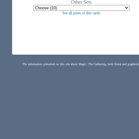
Other Sets
See all prints of this cards
The information presented on this site about Magic: The Gathering, both literal and graphical