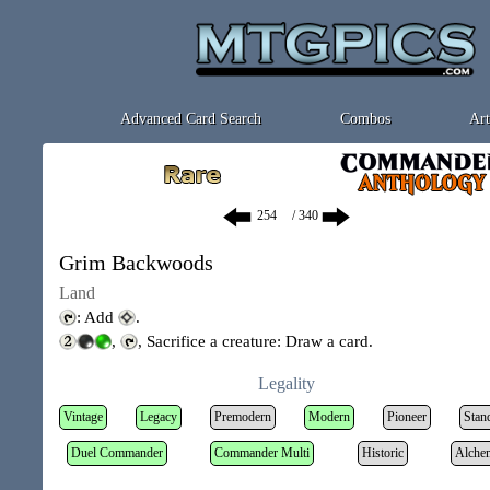
Advanced Card Search
Combos
Art
/ 340
Grim Backwoods
Land
: Add
.
,
, Sacrifice a creature: Draw a card.
Legality
Vintage
Legacy
Premodern
Modern
Pioneer
Stan
Duel Commander
Commander Multi
Historic
Alche