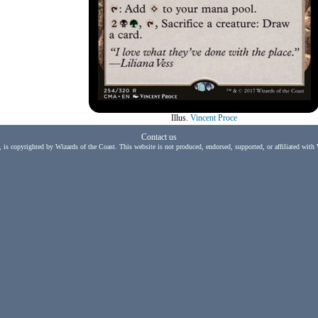
Illus.
Vincent Proce
Contact us
, is copyrighted by Wizards of the Coast. This website is not produced, endorsed, supported, or affiliated with