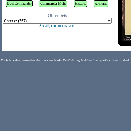
Duel Commander
Commander Multi
Historic
Alchemy
Other Sets
See all prints of this cards
The information presented on this site about Magic: The Gathering, both literal and graphical, is copyrighted 