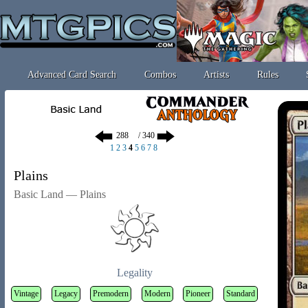
Advanced Card Search
Combos
Artists
Rules
/ 340
1
2
3
4
5
6
7
8
Plains
Basic Land — Plains
Legality
Vintage
Legacy
Premodern
Modern
Pioneer
Standard