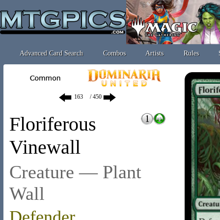
Advanced Card Search
Combos
Artists
Rules
/ 450
Floriferous
Vinewall
Creature — Plant
Wall
Defender