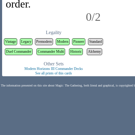
order.
0/2
Legality
Vintage
Legacy
Premodern
Modern
Pioneer
Standard
Duel Commander
Commander Multi
Historic
Alchemy
Other Sets
Modern Horizons III Commander Decks
See all prints of this cards
The information presented on this site about Magic: The Gathering, both literal and graphical, is copyrighted 