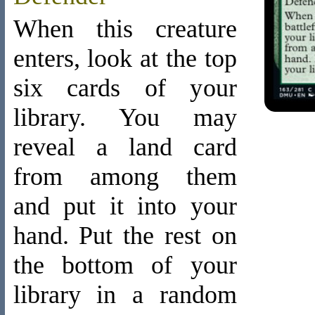
When this creature
enters, look at the top
six cards of your
library. You may
reveal a land card
from among them
and put it into your
hand. Put the rest on
the bottom of your
library in a random