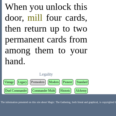
When you unlock this
door,
mill
four cards,
then return up to two
permanent cards from
among them to your
hand.
Legality
Vintage
Legacy
Premodern
Modern
Pioneer
Standard
Duel Commander
Commander Multi
Historic
Alchemy
The information presented on this site about Magic: The Gathering, both literal and graphical, is copyrighted 