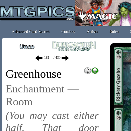
Advanced Card Search
Combos
Artists
Rules
/ 435
Greenhouse
Enchantment —
Room
(You may cast either
half. That door