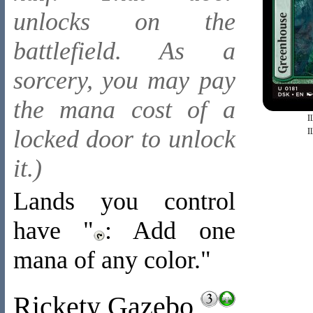
unlocks on the
battlefield. As a
sorcery, you may pay
the mana cost of a
I
locked door to unlock
I
it.)
Lands you control
have "
: Add one
mana of any color."
Rickety Gazebo