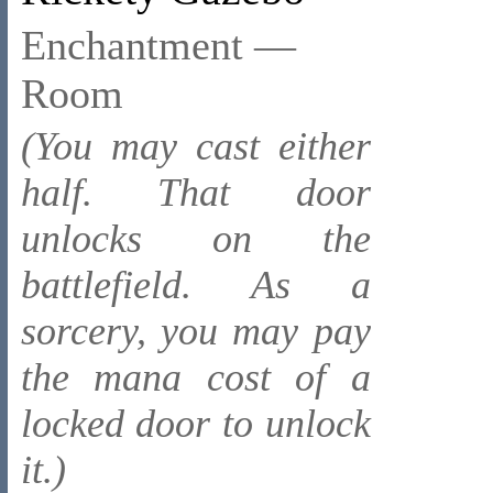
Enchantment —
Room
(You may cast either
half. That door
unlocks on the
battlefield. As a
sorcery, you may pay
the mana cost of a
locked door to unlock
it.)