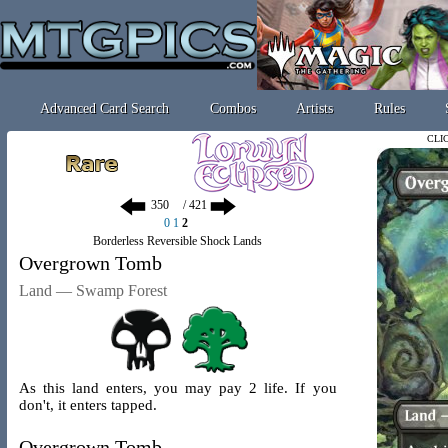
Advanced Card Search
Combos
Artists
Rules
CLI
/ 421
0
1
2
Borderless Reversible Shock Lands
Overgrown Tomb
Land — Swamp Forest
As this land enters, you may pay 2 life. If you
don't, it enters tapped.
Overgrown Tomb