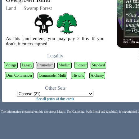
Land — Swamp Forest
As this land enters, you may pay 2 life. If you
don't, it enters tapped.
Legality
Vintage
Legacy
Premodern
Modern
Pioneer
Standard
Duel Commander
Commander Multi
Historic
Alchemy
Other Sets
See all prints of this cards
The information presented on this site about Magic: The Gathering, both literal and graphical, is copyrighted 