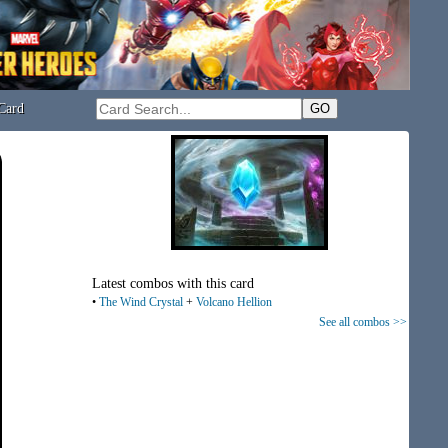
Card
Latest combos with this card
•
The Wind Crystal
+
Volcano Hellion
See all combos >>