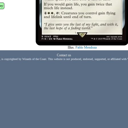
my
Illus.
Pablo Mendoza
Contact us
, is copyrighted by Wizards of the Coast. This website is not produced, endorsed, supported, or affiliated with