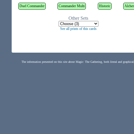
Duel Commander
Commander Multi
Historic
Alche
Other Sets
See all prints of this cards
The information presented on this site about Magic: The Gathering, both literal and graphical