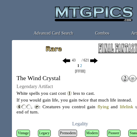
Advanced Card Search
Combos
Art
/ 621
1
2
[FFIII]
The Wind Crystal
Legendary Artifact
White spells you cast cost
less to cast.
If you would gain life, you gain twice that much life instead.
,
: Creatures you control gain
flying
and
lifelink
u
end of turn.
Legality
Vintage
Legacy
Premodern
Modern
Pioneer
Stan