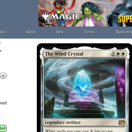
ists
Rules
Sets
Trivia
Random 
ntil
dard