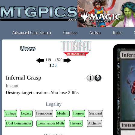
Advanced Card Search
Combos
Artists
Rules
/ 520
1
2
3
Infernal Grasp
Instant
Destroy target creature. You lose 2 life.
Legality
Vintage
Legacy
Premodern
Modern
Pioneer
Standard
Duel Commander
Commander Multi
Historic
Alchemy