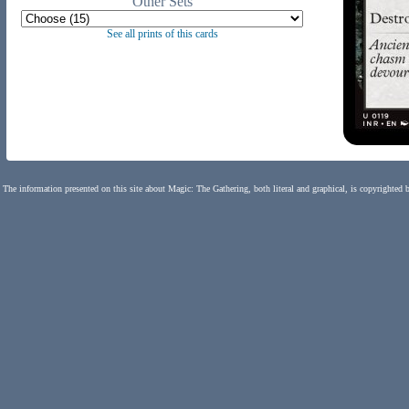
Other Sets
See all prints of this cards
The information presented on this site about Magic: The Gathering, both literal and graphical, is copyrighted 