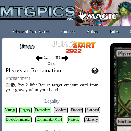
Advanced Card Search
Combos
Artists
Rules
/ 881
Gross
Phyrexian Reclamation
Enchantment
, Pay 2 life: Return target creature card from
your graveyard to your hand.
Legality
Vintage
Legacy
Premodern
Modern
Pioneer
Standard
Duel Commander
Commander Multi
Historic
Alchemy