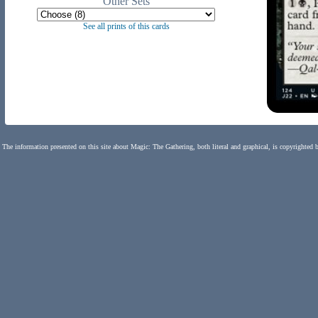
Other Sets
See all prints of this cards
The information presented on this site about Magic: The Gathering, both literal and graphical, is copyrighted 