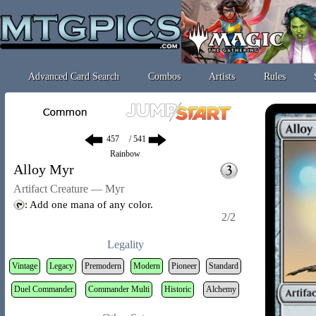
Advanced Card Search
Combos
Artists
Rules
/ 541
Rainbow
Alloy Myr
Artifact Creature — Myr
: Add one mana of any color.
2/2
Legality
Vintage
Legacy
Premodern
Modern
Pioneer
Standard
Duel Commander
Commander Multi
Historic
Alchemy