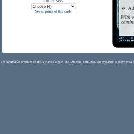
Other Sets
See all prints of this cards
The information presented on this site about Magic: The Gathering, both literal and graphical, is copyrighted 