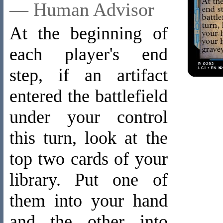
— Human Advisor
At the beginning of
each player's end
step, if an artifact
entered the battlefield
under your control
this turn, look at the
top two cards of your
library. Put one of
them into your hand
and the other into