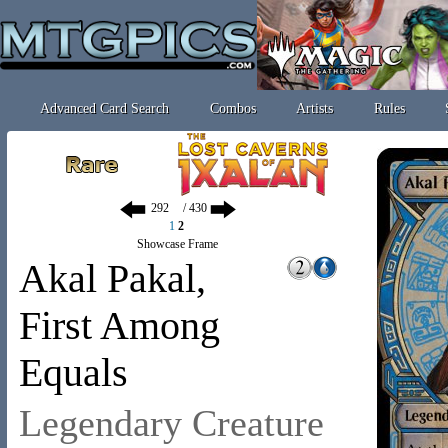
Advanced Card Search
Combos
Artists
Rules
/ 430
1
2
Showcase Frame
Akal Pakal,
First Among
Equals
Legendary Creature