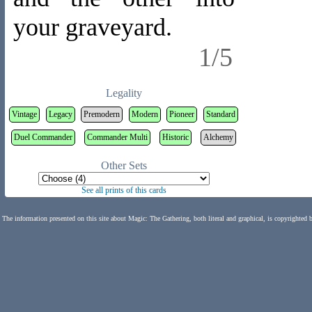
your graveyard.
1/5
Legality
Vintage
Legacy
Premodern
Modern
Pioneer
Standard
Duel Commander
Commander Multi
Historic
Alchemy
Other Sets
See all prints of this cards
The information presented on this site about Magic: The Gathering, both literal and graphical, is copyrighted 