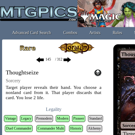
Advanced Card Search
Combos
Artists
Rules
/ 312
Thoughtseize
Sorcery
Target player reveals their hand. You choose a
nonland card from it. That player discards that
card. You lose 2 life.
Legality
Vintage
Legacy
Premodern
Modern
Pioneer
Standard
Duel Commander
Commander Multi
Historic
Alchemy