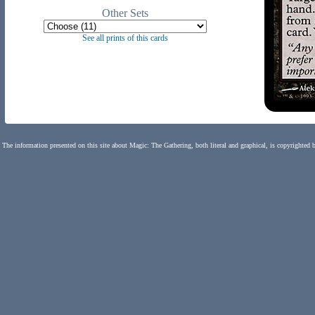
Other Sets
See all prints of this cards
The information presented on this site about Magic: The Gathering, both literal and graphical, is copyrighted 